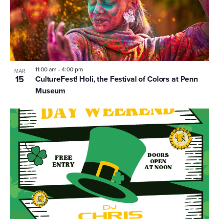
11:00 am
-
4:00 pm
MAR
15
CultureFest! Holi, the Festival of Colors at Penn
Museum