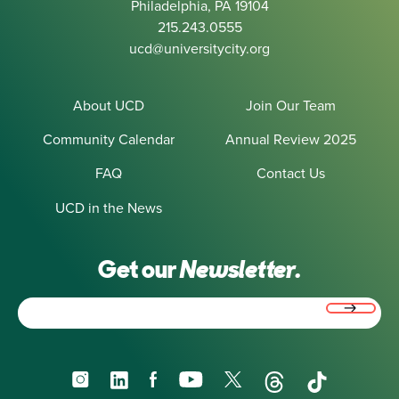
Philadelphia, PA 19104
215.243.0555
ucd@universitycity.org
About UCD
Join Our Team
Community Calendar
Annual Review 2025
FAQ
Contact Us
UCD in the News
Get our
Newsletter.
Email
(Required)
Instagram
LinkedIn
Facebook
YouTube
X
Threads
TikTok