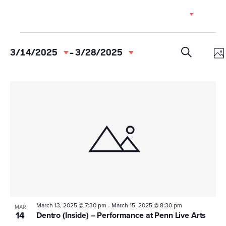
Skip
EN
to
content
Events
Event
Ev
3/14/2025
 - 
3/28/2025
Select
Vi
Searc
PH
date.
SEARCH
Na
and
List
Views
of
Navig
events
in
Photo
View
March 13, 2025 @ 7:30 pm
-
March 15, 2025 @ 8:30 pm
MAR
14
Dentro (Inside) – Performance at Penn Live Arts