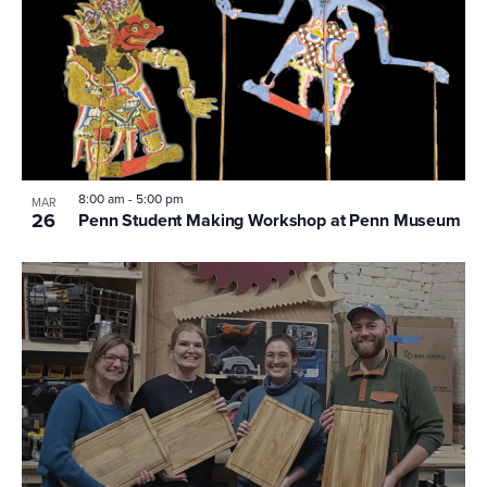
8:00 am
-
5:00 pm
MAR
26
Penn Student Making Workshop at Penn Museum