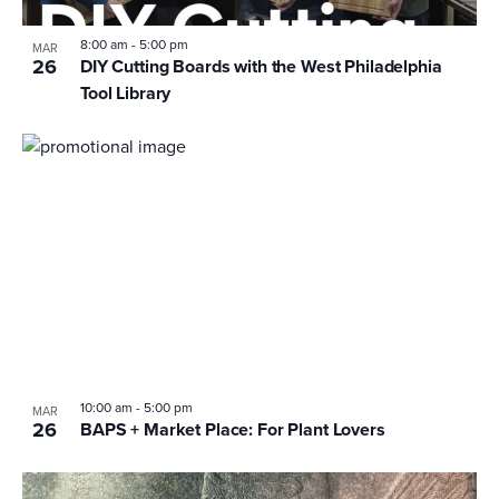
8:00 am
-
5:00 pm
MAR
26
DIY Cutting Boards with the West Philadelphia
Tool Library
10:00 am
-
5:00 pm
MAR
26
BAPS + Market Place: For Plant Lovers