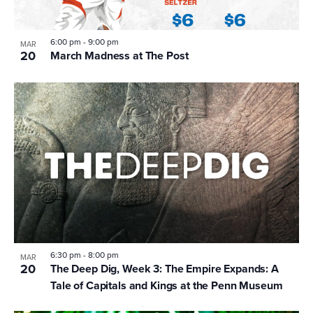
6:00 pm
-
9:00 pm
MAR
20
March Madness at The Post
6:30 pm
-
8:00 pm
MAR
20
The Deep Dig, Week 3: The Empire Expands: A
Tale of Capitals and Kings at the Penn Museum