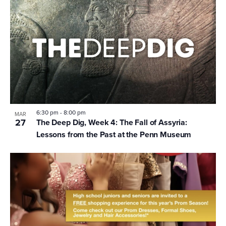
6:30 pm
-
8:00 pm
MAR
27
The Deep Dig, Week 4: The Fall of Assyria:
Lessons from the Past at the Penn Museum