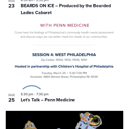
4:30 am
-
5:30 pm
MAR
23
BEARDS ON ICE – Produced by the Bearded
Ladies Cabaret
5:30 pm
-
7:30 pm
MAR
25
Let’s Talk – Penn Medicine