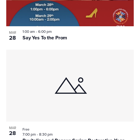
1:00 am
-
6:00 pm
MAR
28
Say Yes To the Prom
MAR
Free
28
7:00 pm
-
8:30 pm