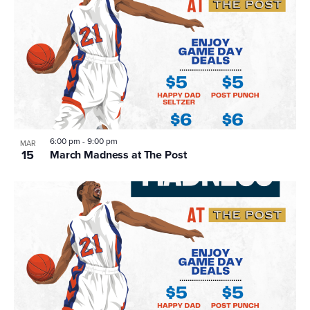
6:00 pm
-
9:00 pm
MAR
15
March Madness at The Post