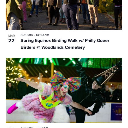
8:30 am
-
10:30 am
MAR
22
Spring Equinox Birding Walk w/ Philly Queer
Birders @ Woodlands Cemetery