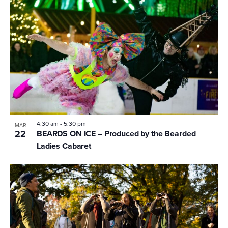
4:30 am
-
5:30 pm
MAR
22
BEARDS ON ICE – Produced by the Bearded
Ladies Cabaret