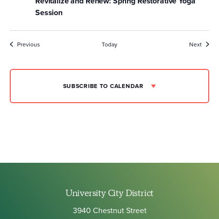
Revitalize and Renew: Spring Restorative Yoga
Session
Events
Event
Previous
Today
Next
SUBSCRIBE TO CALENDAR
University City District
3940 Chestnut Street