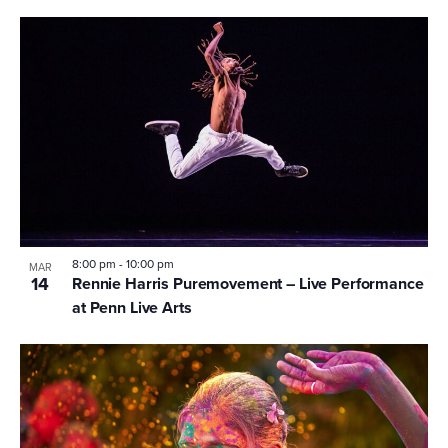
8:00 pm
-
10:00 pm
MAR
14
Rennie Harris Puremovement – Live Performance
at Penn Live Arts