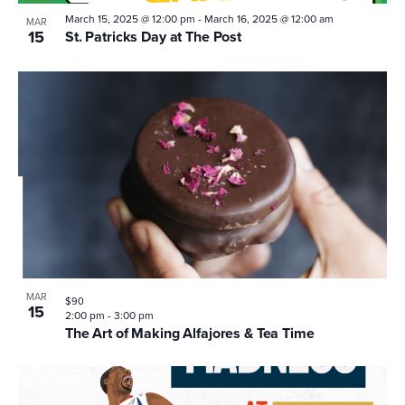
March 15, 2025 @ 12:00 pm
-
March 16, 2025 @ 12:00 am
MAR
15
St. Patricks Day at The Post
MAR
$90
15
2:00 pm
-
3:00 pm
The Art of Making Alfajores & Tea Time