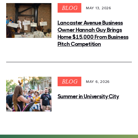
BLOG
MAY 13, 2026
Lancaster Avenue Business
Owner Hannah Guy Brings
Home $15,000 From Business
Pitch Competition
BLOG
MAY 6, 2026
Summer in University City