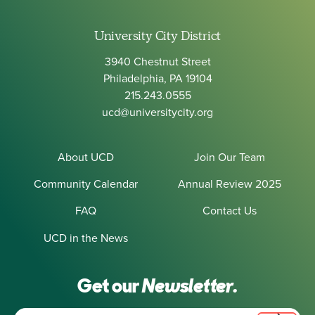
University City District
3940 Chestnut Street
Philadelphia, PA 19104
215.243.0555
ucd@universitycity.org
About UCD
Join Our Team
Community Calendar
Annual Review 2025
FAQ
Contact Us
UCD in the News
Get our
Newsletter.