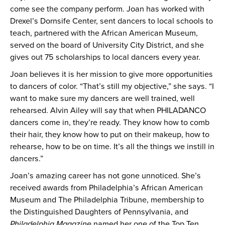
come see the company perform. Joan has worked with
Drexel’s Dornsife Center, sent dancers to local schools to
teach, partnered with the African American Museum,
served on the board of University City District, and she
gives out 75 scholarships to local dancers every year.
Joan believes it is her mission to give more opportunities
to dancers of color. “That’s still my objective,” she says. “I
want to make sure my dancers are well trained, well
rehearsed. Alvin Ailey will say that when PHILADANCO
dancers come in, they’re ready. They know how to comb
their hair, they know how to put on their makeup, how to
rehearse, how to be on time. It’s all the things we instill in
dancers.”
Joan’s amazing career has not gone unnoticed. She’s
received awards from Philadelphia’s African American
Museum and The Philadelphia Tribune, membership to
the Distinguished Daughters of Pennsylvania, and
Philadelphia Magazine
named her one of the Top Ten