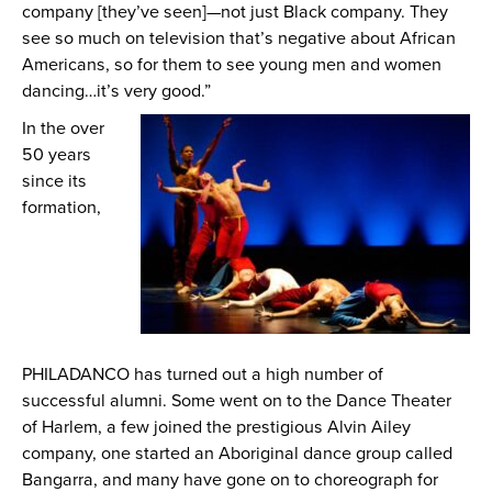
company [they’ve seen]—not just Black company. They
see so much on television that’s negative about African
Americans, so for them to see young men and women
dancing…it’s very good.”
In the over
50 years
since its
formation,
PHILADANCO has turned out a high number of
successful alumni. Some went on to the Dance Theater
of Harlem, a few joined the prestigious Alvin Ailey
company, one started an Aboriginal dance group called
Bangarra, and many have gone on to choreograph for