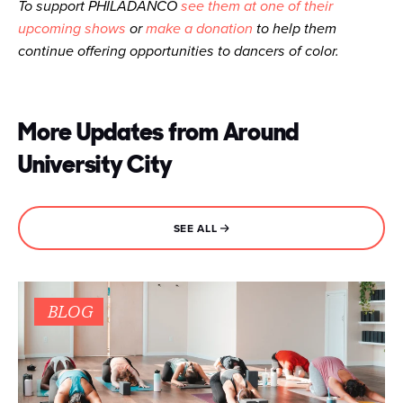
To support PHILADANCO
see them at one of their
upcoming shows
or
make a donation
to help them
continue offering opportunities to dancers of color.
More Updates from Around
University City
SEE ALL
BLOG