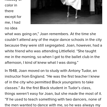
color in
there
except for
me, I had
no idea
what was going on,” Joan remembers. At the time she
couldn’t attend any of the major dance schools in the city
because they were still segregated. Joan, however, had a
white friend who was attending Littlefield. “She taught
me in the morning, so when I got to the ballet club in the
afternoon, I kind of knew what I was doing.”
In 1948, Joan moved on to study with Antony Tudor, an
instructor from England. “He was the first teacher I knew
of in the city who permitted Black youngsters to take
classes.” As the first Black student in Tudor’s class,
things weren’t easy for Joan, but she made the most of it.
“If he used to teach something with two dancers, none of
the men wanted to dance with me, so he was always my