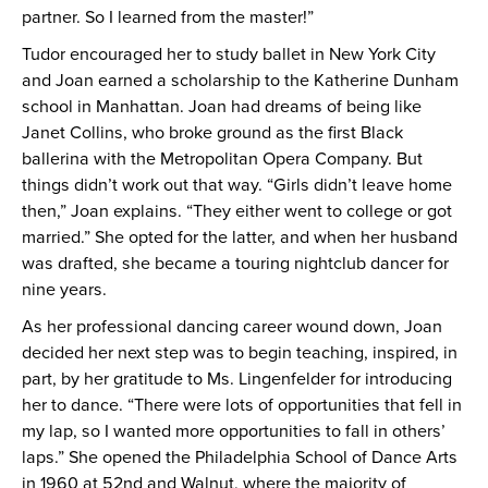
partner. So I learned from the master!”
Tudor encouraged her to study ballet in New York City
and Joan earned a scholarship to the Katherine Dunham
school in Manhattan. Joan had dreams of being like
Janet Collins, who broke ground as the first Black
ballerina with the Metropolitan Opera Company. But
things didn’t work out that way. “Girls didn’t leave home
then,” Joan explains. “They either went to college or got
married.” She opted for the latter, and when her husband
was drafted, she became a touring nightclub dancer for
nine years.
As her professional dancing career wound down, Joan
decided her next step was to begin teaching, inspired, in
part, by her gratitude to Ms. Lingenfelder for introducing
her to dance. “There were lots of opportunities that fell in
my lap, so I wanted more opportunities to fall in others’
laps.” She opened the Philadelphia School of Dance Arts
in 1960 at 52nd and Walnut, where the majority of