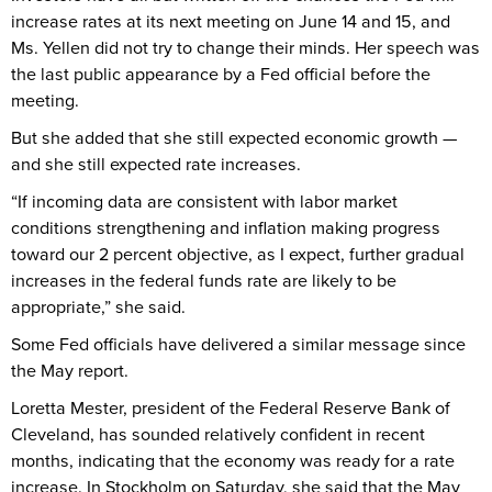
increase rates at its next meeting on June 14 and 15, and
Ms. Yellen did not try to change their minds. Her speech was
the last public appearance by a Fed official before the
meeting.
But she added that she still expected economic growth —
and she still expected rate increases.
“If incoming data are consistent with labor market
conditions strengthening and inflation making progress
toward our 2 percent objective, as I expect, further gradual
increases in the federal funds rate are likely to be
appropriate,” she said.
Some Fed officials have delivered a similar message since
the May report.
Loretta Mester, president of the Federal Reserve Bank of
Cleveland, has sounded relatively confident in recent
months, indicating that the economy was ready for a rate
increase. In Stockholm on Saturday, she said that the May