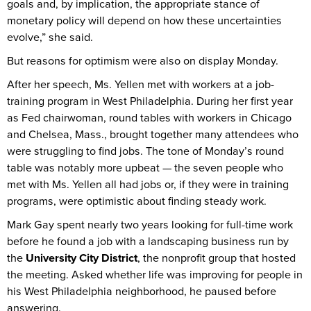
goals and, by implication, the appropriate stance of
monetary policy will depend on how these uncertainties
evolve,” she said.
But reasons for optimism were also on display Monday.
After her speech, Ms. Yellen met with workers at a job-
training program in West Philadelphia. During her first year
as Fed chairwoman, round tables with workers in Chicago
and Chelsea, Mass., brought together many attendees who
were struggling to find jobs. The tone of Monday’s round
table was notably more upbeat — the seven people who
met with Ms. Yellen all had jobs or, if they were in training
programs, were optimistic about finding steady work.
Mark Gay spent nearly two years looking for full-time work
before he found a job with a landscaping business run by
the
University City District
, the nonprofit group that hosted
the meeting. Asked whether life was improving for people in
his West Philadelphia neighborhood, he paused before
answering.