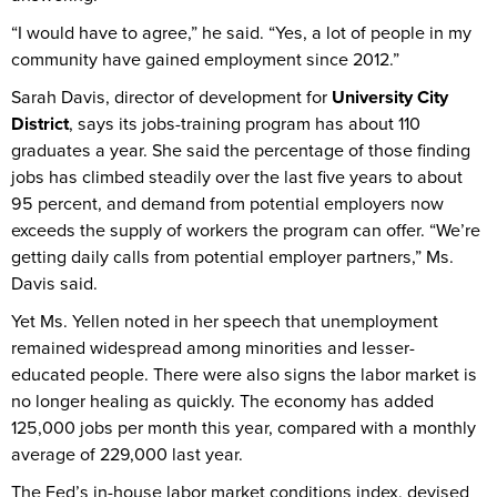
“I would have to agree,” he said. “Yes, a lot of people in my
community have gained employment since 2012.”
Sarah Davis, director of development for
University City
District
, says its jobs-training program has about 110
graduates a year. She said the percentage of those finding
jobs has climbed steadily over the last five years to about
95 percent, and demand from potential employers now
exceeds the supply of workers the program can offer. “We’re
getting daily calls from potential employer partners,” Ms.
Davis said.
Yet Ms. Yellen noted in her speech that unemployment
remained widespread among minorities and lesser-
educated people. There were also signs the labor market is
no longer healing as quickly. The economy has added
125,000 jobs per month this year, compared with a monthly
average of 229,000 last year.
The Fed’s in-house labor market conditions index, devised