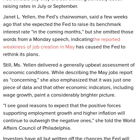
raising rates in July or September.
Janet L. Yellen, the Fed’s chairwoman, said a few weeks
ago that she expected the Fed to raise its benchmark
interest rate “in the coming months,” but she omitted those
words from a Monday speech, indicating
the reported
weakness of job creation in May
has caused the Fed to
rethink its plans.
Still, Ms. Yellen delivered a generally upbeat assessment of
economic conditions. While describing the May jobs report
as “concerning,” she also emphasized that it was just one
piece of data and that other economic indicators, including
wage growth, paint a considerably brighter picture.
“I see good reasons to expect that the positive forces
supporting employment growth and higher inflation will
continue to outweigh the negative ones,” she told the World
Affairs Council of Philadelphia.
Investors have all but written off the chances the Fed will