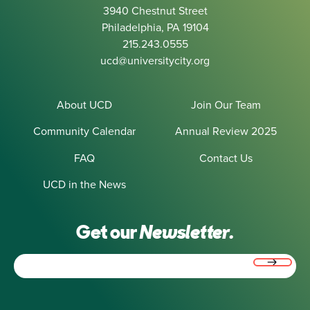
3940 Chestnut Street
Philadelphia, PA 19104
215.243.0555
ucd@universitycity.org
About UCD
Join Our Team
Community Calendar
Annual Review 2025
FAQ
Contact Us
UCD in the News
Get our
Newsletter.
Email
(Required)