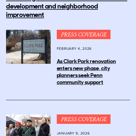
development and neighborhood
improvement
PRESS COVERAGE
FEBRUARY 4, 2026
As Clark Park renovation
enters new phase, city
planners seek Penn
community support
PRESS COVERAGE
JANUARY 9, 2026