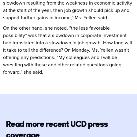
slowdown resulting from the weakness in economic activity
at the start of the year, then job growth should pick up and
support further gains in income,” Ms. Yellen said.
On the other hand, she noted, “the less favorable
possibility” was that a slowdown in corporate investment
had translated into a slowdown in job growth. How long will
it take to tell the difference? On Monday, Ms. Yellen wasn’t
offering any predictions. “My colleagues and I will be
wrestling with these and other related questions going
forward,” she said.
Read more recent UCD press
coverage