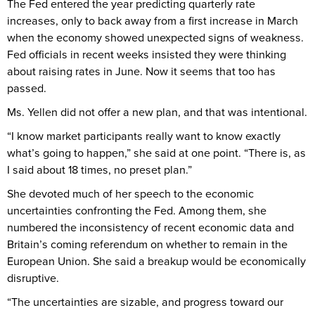
The Fed entered the year predicting quarterly rate
increases, only to back away from a first increase in March
when the economy showed unexpected signs of weakness.
Fed officials in recent weeks insisted they were thinking
about raising rates in June. Now it seems that too has
passed.
Ms. Yellen did not offer a new plan, and that was intentional.
“I know market participants really want to know exactly
what’s going to happen,” she said at one point. “There is, as
I said about 18 times, no preset plan.”
She devoted much of her speech to the economic
uncertainties confronting the Fed. Among them, she
numbered the inconsistency of recent economic data and
Britain’s coming referendum on whether to remain in the
European Union. She said a breakup would be economically
disruptive.
“The uncertainties are sizable, and progress toward our