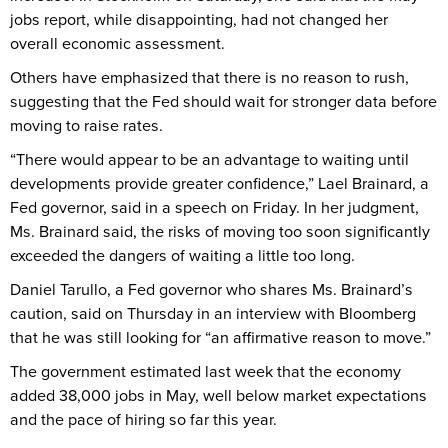
jobs report, while disappointing, had not changed her
overall economic assessment.
Others have emphasized that there is no reason to rush,
suggesting that the Fed should wait for stronger data before
moving to raise rates.
“There would appear to be an advantage to waiting until
developments provide greater confidence,” Lael Brainard, a
Fed governor, said in a speech on Friday. In her judgment,
Ms. Brainard said, the risks of moving too soon significantly
exceeded the dangers of waiting a little too long.
Daniel Tarullo, a Fed governor who shares Ms. Brainard’s
caution, said on Thursday in an interview with Bloomberg
that he was still looking for “an affirmative reason to move.”
The government estimated last week that the economy
added 38,000 jobs in May, well below market expectations
and the pace of hiring so far this year.