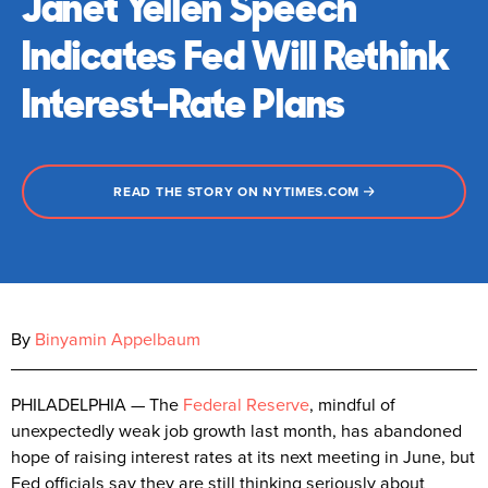
Janet Yellen Speech
Indicates Fed Will Rethink
Interest-Rate Plans
READ THE STORY ON NYTIMES.COM
By
Binyamin Appelbaum
PHILADELPHIA — The
Federal Reserve
, mindful of
unexpectedly weak job growth last month, has abandoned
hope of raising interest rates at its next meeting in June, but
Fed officials say they are still thinking seriously about