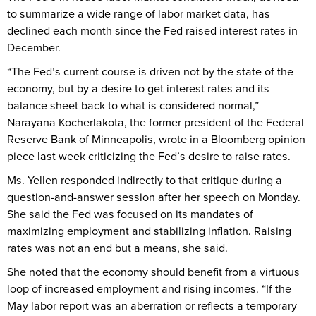
to summarize a wide range of labor market data, has
declined each month since the Fed raised interest rates in
December.
“The Fed’s current course is driven not by the state of the
economy, but by a desire to get interest rates and its
balance sheet back to what is considered normal,”
Narayana Kocherlakota, the former president of the Federal
Reserve Bank of Minneapolis, wrote in a Bloomberg opinion
piece last week criticizing the Fed’s desire to raise rates.
Ms. Yellen responded indirectly to that critique during a
question-and-answer session after her speech on Monday.
She said the Fed was focused on its mandates of
maximizing employment and stabilizing inflation. Raising
rates was not an end but a means, she said.
She noted that the economy should benefit from a virtuous
loop of increased employment and rising incomes. “If the
May labor report was an aberration or reflects a temporary