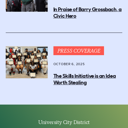
In Praise of Barry Grossbach, a
Civic Hero
PRESS COVERAGE
OCTOBER 6, 2025
The Skills Initiative is an Idea
Worth Stealing
University City District