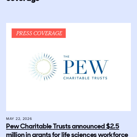
PRESS COVERAGE
MAY 22, 2026
Pew Charitable Trusts announced $2.5
million in grants for life sciences workforce