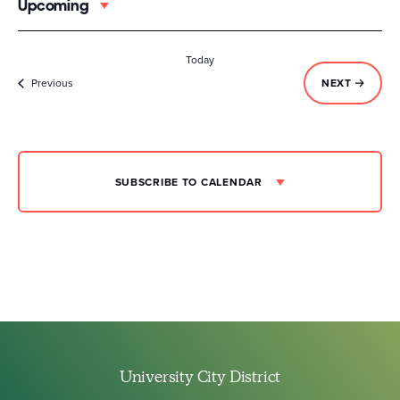
Upcoming
Select
date.
Today
Events
EVENTS
Previous
NEXT
SUBSCRIBE TO CALENDAR
University City District