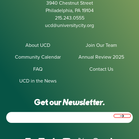
3940 Chestnut Street
Philadelphia, PA 19104
215.243.0555
ucd@universitycity.org
About UCD
Join Our Team
Community Calendar
Annual Review 2025
FAQ
Contact Us
UCD in the News
Get our
Newsletter.
Email
(Required)