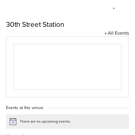
Skip
EN
to
content
30th Street Station
« All Events
Events at this venue
There are no upcoming events.
Notice