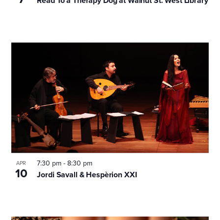
Read To a Therapy Dog at Walnut St. West Library
7:30 pm
-
8:30 pm
APR
10
Jordi Savall & Hespèrion XXI