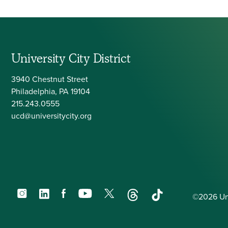
University City District
3940 Chestnut Street
Philadelphia, PA 19104
215.243.0555
ucd@universitycity.org
Instagram
LinkedIn
Facebook
YouTube
X
Threads
TikTok
©2026 Univ