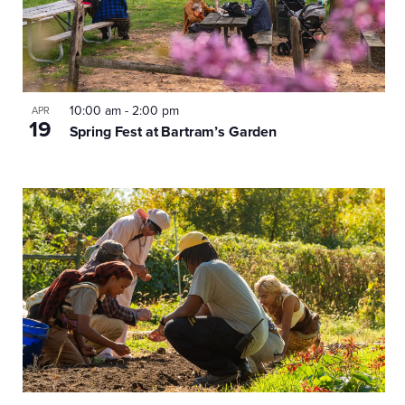
10:00 am
-
2:00 pm
APR
19
Spring Fest at Bartram’s Garden