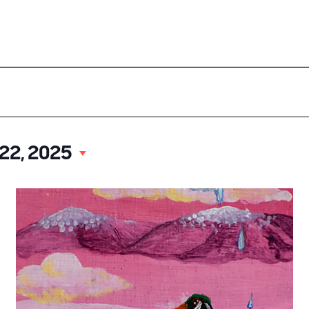
ood
Our Events
About UCD
Doing Business
Select
 22, 2025
date.