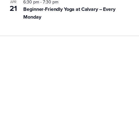
6:30 pm
-
7:30 pm
APR
21
Beginner-Friendly Yoga at Calvary – Every
Monday