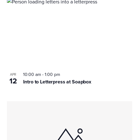
10:00 am
-
1:00 pm
APR
12
Intro to Letterpress at Soapbox