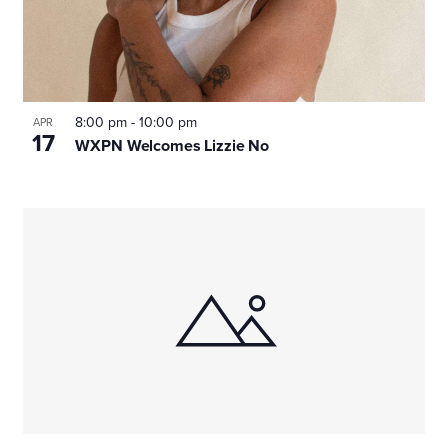
8:00 pm
-
10:00 pm
APR
17
WXPN Welcomes Lizzie No