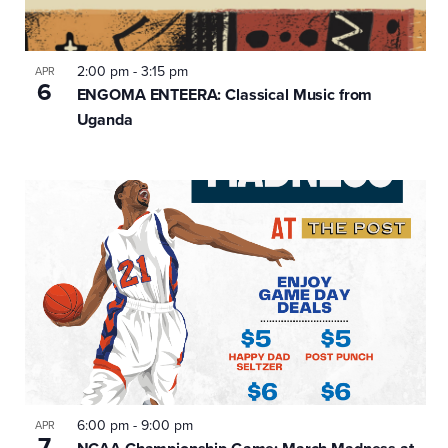
2:00 pm
-
3:15 pm
APR
6
ENGOMA ENTEERA: Classical Music from
Uganda
6:00 pm
-
9:00 pm
APR
7