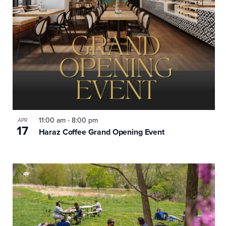
11:00 am
-
8:00 pm
APR
17
Haraz Coffee Grand Opening Event