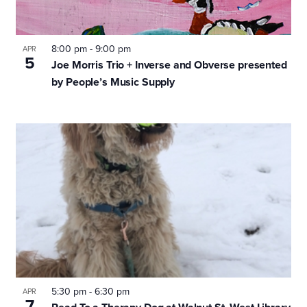
8:00 pm
-
9:00 pm
APR
5
Joe Morris Trio + Inverse and Obverse presented
by People’s Music Supply
5:30 pm
-
6:30 pm
APR
7