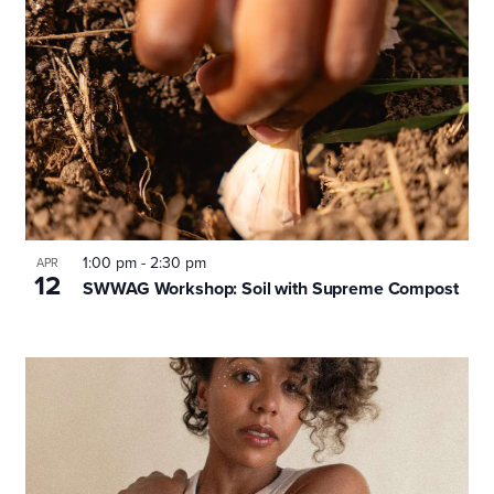
1:00 pm
-
2:30 pm
APR
12
SWWAG Workshop: Soil with Supreme Compost