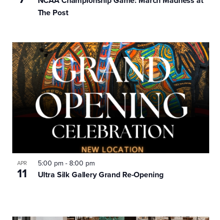
NCAA Championship Game: March Madness at
The Post
5:00 pm
-
8:00 pm
APR
11
Ultra Silk Gallery Grand Re-Opening