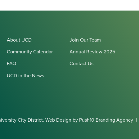
About UCD
Join Our Team
Community Calendar
Annual Review 2025
FAQ
Contact Us
UCD in the News
ersity City District.
Web Design
by Push10
Branding Agency
|