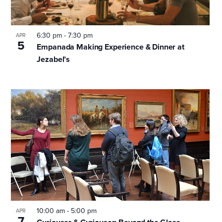
events
in
6:30 pm
-
7:30 pm
APR
5
Empanada Making Experience & Dinner at
Jezabel’s
Photo
View
10:00 am
-
5:00 pm
APR
7