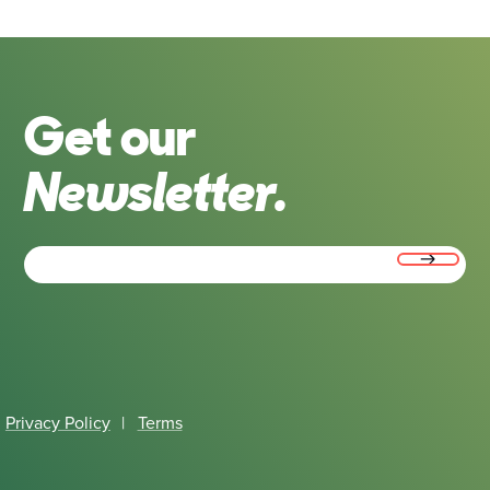
Get our
Newsletter.
Email
(Required)
Privacy Policy
|
Terms