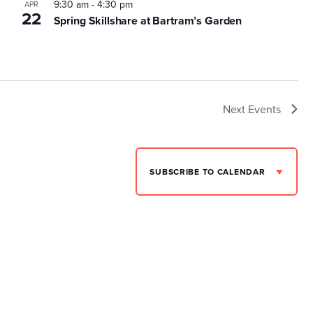
9:30 am
-
4:30 pm
APR
22
Spring Skillshare at Bartram’s Garden
Next
Events
SUBSCRIBE TO CALENDAR