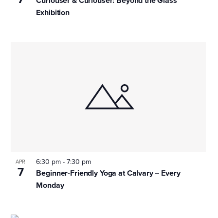
Curiouser & Curiouser: Beyond the Glass
Exhibition
6:30 pm
-
7:30 pm
APR
7
Beginner-Friendly Yoga at Calvary – Every
Monday