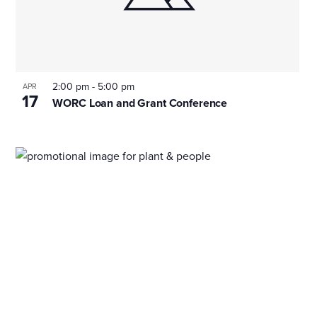
2:00 pm
-
5:00 pm
APR
17
WORC Loan and Grant Conference