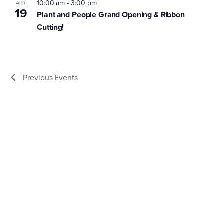
10:00 am
-
3:00 pm
APR
19
Plant and People Grand Opening & Ribbon
Cutting!
Previous
Events