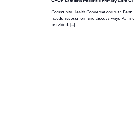
CHOP Karabots Pediatric Primary Care C
Community Health Conversations with Penn M
needs assessment and discuss ways Penn ca
provided, […]