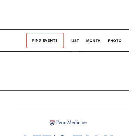
EN
What We Do
DONATE
Event
FIND EVENTS
LIST
MONTH
PHOTO
View
Navig