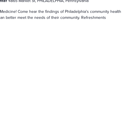
enter
4865 Market St, PHILADELPHIA, Pennsylvania
edicine! Come hear the findings of Philadelphia's community health
n better meet the needs of their community. Refreshments