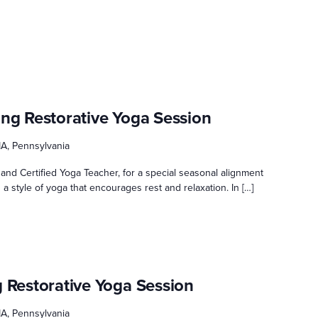
ing Restorative Yoga Session
A, Pennsylvania
and Certified Yoga Teacher, for a special seasonal alignment
 a style of yoga that encourages rest and relaxation. In […]
g Restorative Yoga Session
A, Pennsylvania