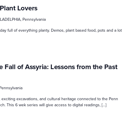
Plant Lovers
ILADELPHIA, Pennsylvania
 day full of everything planty. Demos, plant based food, pots and a lot
 Fall of Assyria: Lessons from the Past
 Pennsylvania
y, exciting excavations, and cultural heritage connected to the Penn
. This 6 wek series will give access to digital readings, […]