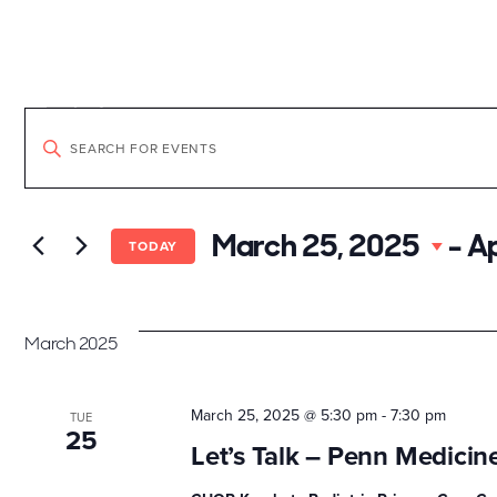
Skip
to
content
Explore the Neighborh
Events
Events
Enter
Keyword.
Search
Search
for
March 25, 2025
 - 
Ap
Events
TODAY
by
and
Keyword.
March 2025
Views
March 25, 2025 @ 5:30 pm
-
7:30 pm
TUE
25
Navigation
Let’s Talk – Penn Medicin