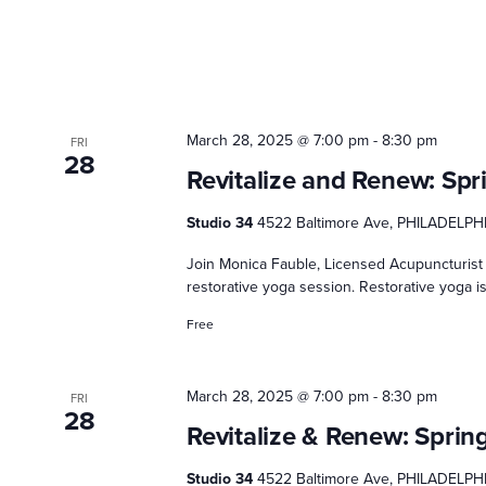
March 28, 2025 @ 7:00 pm
-
8:30 pm
FRI
28
Revitalize and Renew: Spr
Studio 34
4522 Baltimore Ave, PHILADELPHI
Join Monica Fauble, Licensed Acupuncturist 
restorative yoga session. Restorative yoga is
Free
March 28, 2025 @ 7:00 pm
-
8:30 pm
FRI
28
Revitalize & Renew: Sprin
Studio 34
4522 Baltimore Ave, PHILADELPHI