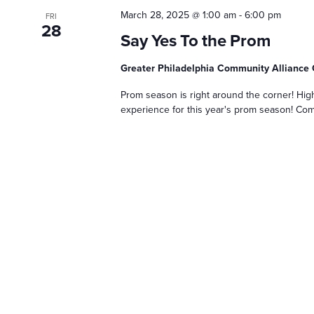
March 28, 2025 @ 1:00 am
-
6:00 pm
FRI
28
Say Yes To the Prom
Greater Philadelphia Community Allianc
Prom season is right around the corner! Hig
experience for this year's prom season! Com