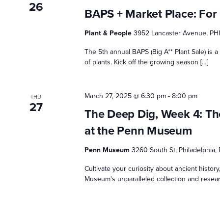
26
BAPS + Market Place: For 
Plant & People
3952 Lancaster Avenue, PH
The 5th annual BAPS (Big A** Plant Sale) is a
of plants. Kick off the growing season […]
March 27, 2025 @ 6:30 pm
-
8:00 pm
THU
27
The Deep Dig, Week 4: The
at the Penn Museum
Penn Museum
3260 South St, Philadelphia,
Cultivate your curiosity about ancient histor
Museum's unparalleled collection and research