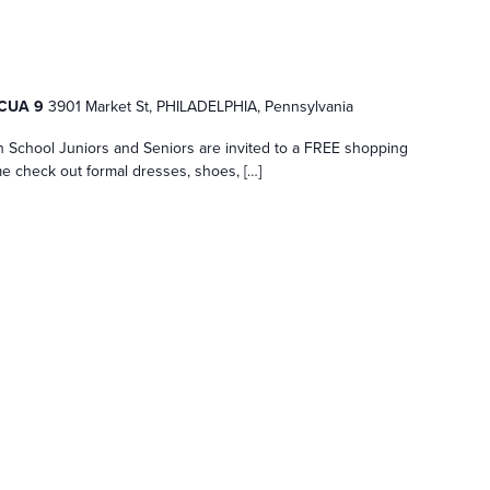
e CUA 9
3901 Market St, PHILADELPHIA, Pennsylvania
h School Juniors and Seniors are invited to a FREE shopping
e check out formal dresses, shoes, […]