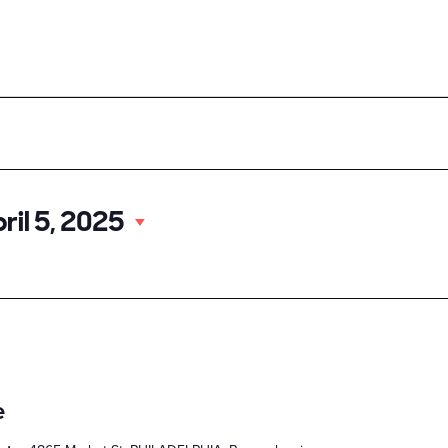
ood
Our Events
About UCD
Doing Business
Select
ril 5, 2025
date.
e