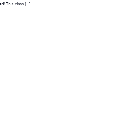
d! This class […]