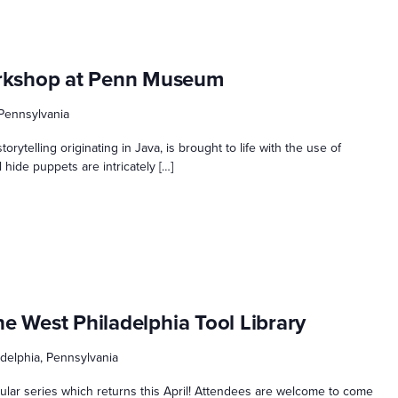
rkshop at Penn Museum
 Pennsylvania
torytelling originating in Java, is brought to life with the use of
hide puppets are intricately […]
he West Philadelphia Tool Library
ladelphia, Pennsylvania
opular series which returns this April! Attendees are welcome to come