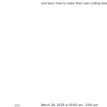
and learn how to make their own cutting boar
March 26, 2025 @ 10:00 am
-
5:00 pm
WED