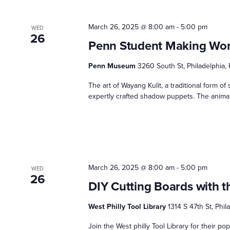
March 26, 2025 @ 8:00 am
-
5:00 pm
WED
26
Penn Student Making Wo
Penn Museum
3260 South St, Philadelphia,
The art of Wayang Kulit, a traditional form of s
expertly crafted shadow puppets. The animal 
March 26, 2025 @ 8:00 am
-
5:00 pm
WED
26
DIY Cutting Boards with t
West Philly Tool Library
1314 S 47th St, Phi
Join the West philly Tool Library for their p