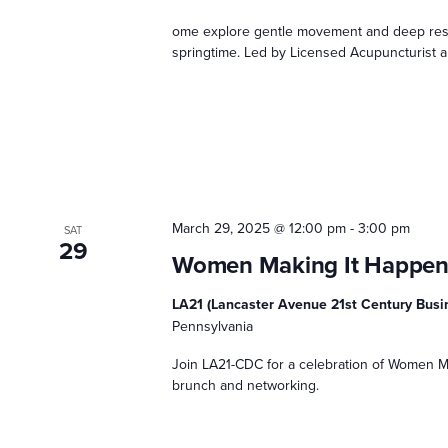
ome explore gentle movement and deep rest 
springtime. Led by Licensed Acupuncturist an
March 29, 2025 @ 12:00 pm
-
3:00 pm
SAT
29
Women Making It Happe
LA21 (Lancaster Avenue 21st Century Bus
Pennsylvania
Join LA21-CDC for a celebration of Women Ma
brunch and networking.