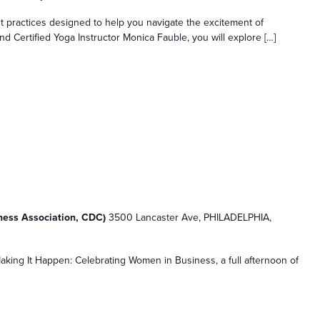
practices designed to help you navigate the excitement of
d Certified Yoga Instructor Monica Fauble, you will explore […]
n
iness Association, CDC)
3500 Lancaster Ave, PHILADELPHIA,
king It Happen: Celebrating Women in Business, a full afternoon of