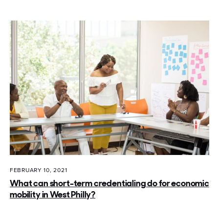
FEBRUARY 10, 2021
What can short-term credentialing do for economic
mobility in West Philly?