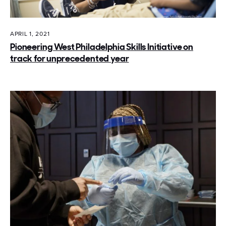
APRIL 1, 2021
Pioneering West Philadelphia Skills Initiative on
track for unprecedented year