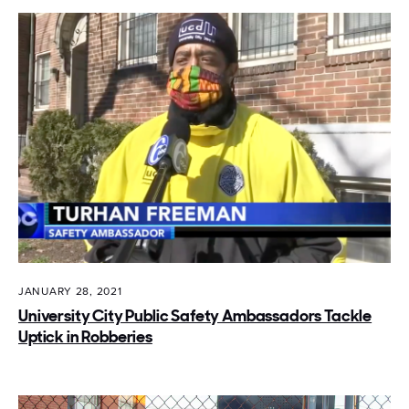
JANUARY 28, 2021
University City Public Safety Ambassadors Tackle
Uptick in Robberies