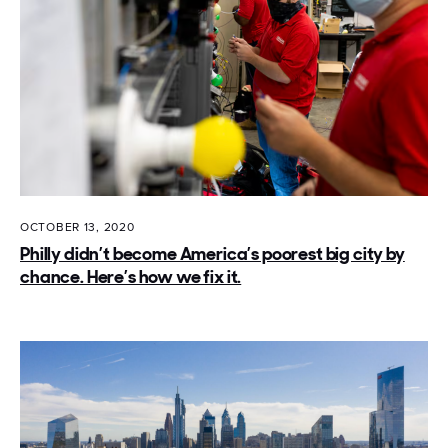
OCTOBER 13, 2020
Philly didn’t become America’s poorest big city by
chance. Here’s how we fix it.