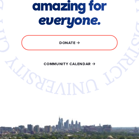
amazing for
everyone.
DONATE
COMMUNITY CALENDAR