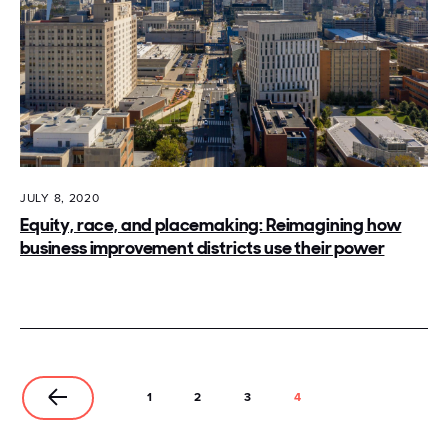
JULY 8, 2020
Equity, race, and placemaking: Reimagining how
business improvement districts use their power
1
2
3
4