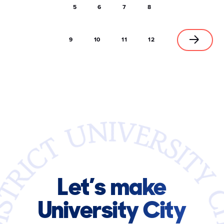
5
6
7
8
9
10
11
12
Let’s make
University City