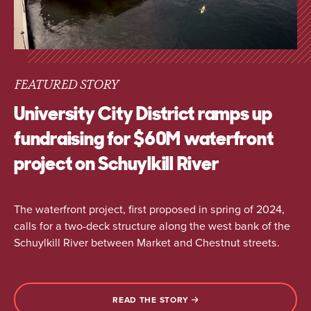
FEATURED STORY
University City District ramps up
fundraising for $60M waterfront
project on Schuylkill River
The waterfront project, first proposed in spring of 2024,
calls for a two-deck structure along the west bank of the
Schuylkill River between Market and Chestnut streets.
READ THE STORY