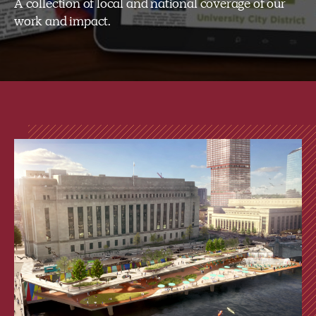
A collection of local and national coverage of our
work and impact.