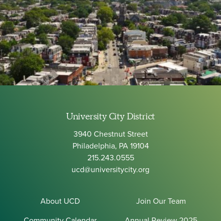
University City District
3940 Chestnut Street
Philadelphia, PA 19104
215.243.0555
ucd@universitycity.org
About UCD
Join Our Team
Community Calendar
Annual Review 2025