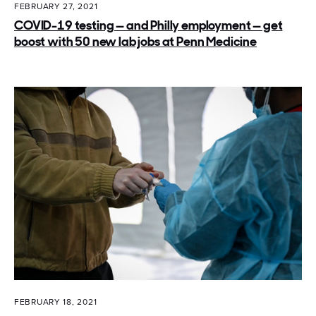
FEBRUARY 27, 2021
COVID-19 testing — and Philly employment — get
boost with 50 new lab jobs at Penn Medicine
FEBRUARY 18, 2021