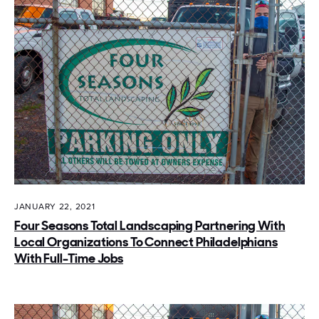
JANUARY 22, 2021
Four Seasons Total Landscaping Partnering With
Local Organizations To Connect Philadelphians
With Full-Time Jobs