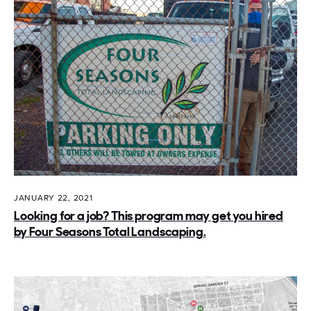
JANUARY 22, 2021
Looking for a job? This program may get you hired
by Four Seasons Total Landscaping.