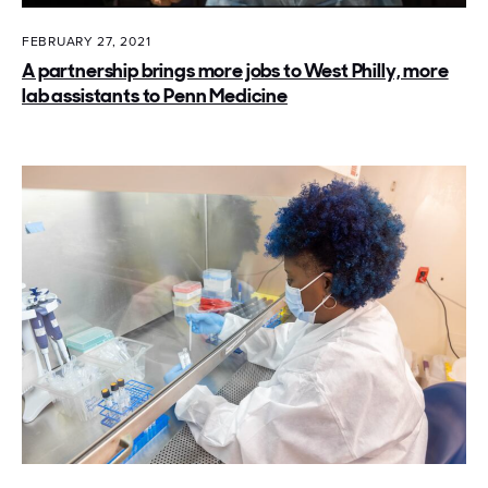
FEBRUARY 27, 2021
A partnership brings more jobs to West Philly, more
lab assistants to Penn Medicine