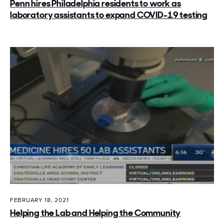
Penn hires Philadelphia residents to work as
laboratory assistants to expand COVID-19 testing
FEBRUARY 18, 2021
Helping the Lab and Helping the Community