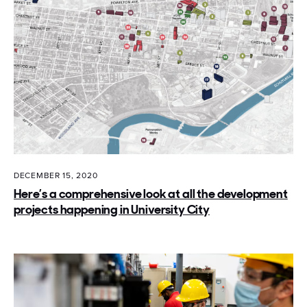
DECEMBER 15, 2020
Here’s a comprehensive look at all the development
projects happening in University City