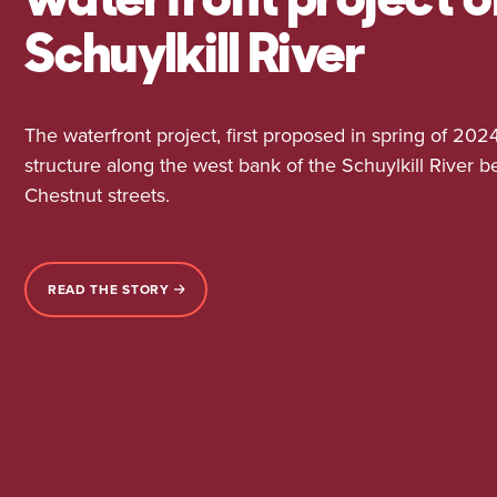
Schuylkill River
The waterfront project, first proposed in spring of 2024
structure along the west bank of the Schuylkill River
Chestnut streets.
READ THE STORY