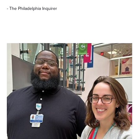
- The Philadelphia Inquirer