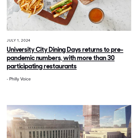
JULY 1, 2024
University City Dining Days returns to pre-
pandemic numbers, with more than 30
participating restaurants
- Philly Voice