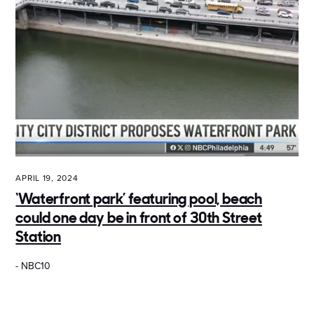
APRIL 19, 2024
‘Waterfront park’ featuring pool, beach
could one day be in front of 30th Street
Station
- NBC10