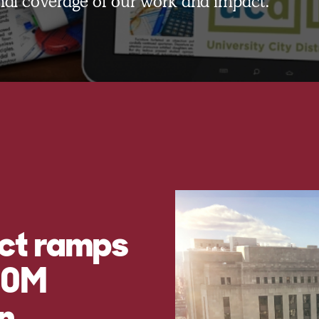
onal coverage of our work and impact.
ict ramps
$60M
n