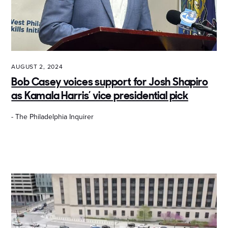
AUGUST 2, 2024
Bob Casey voices support for Josh Shapiro
as Kamala Harris’ vice presidential pick
- The Philadelphia Inquirer