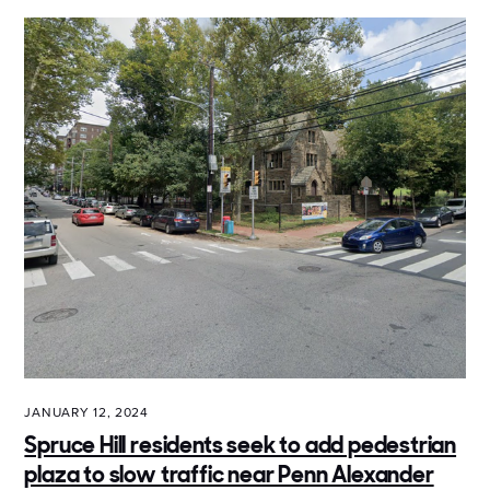
JANUARY 12, 2024
Spruce Hill residents seek to add pedestrian
plaza to slow traffic near Penn Alexander