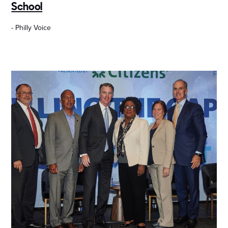
School
- Philly Voice