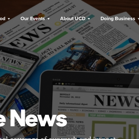
ood
Our Events
About UCD
Doing Business
he News