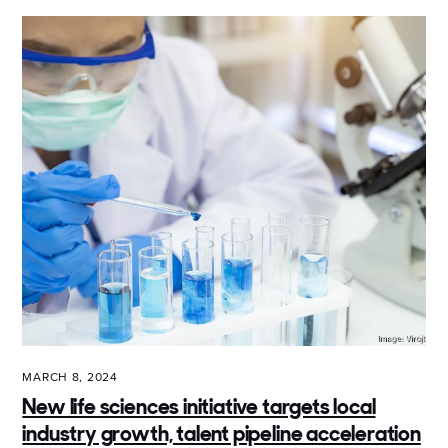
MARCH 8, 2024
New life sciences initiative targets local
industry growth, talent pipeline acceleration