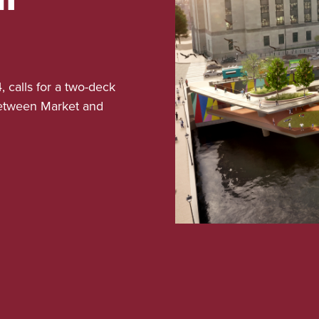
, calls for a two-deck
 between Market and