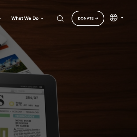
EN
What We Do
DONATE