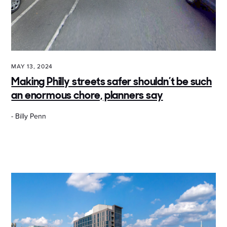
MAY 13, 2024
Making Philly streets safer shouldn’t be such
an enormous chore, planners say
- Billy Penn