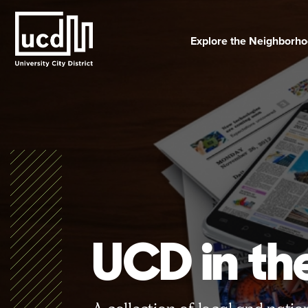
Skip
to
content
Explore the Neighborh
UCD in t