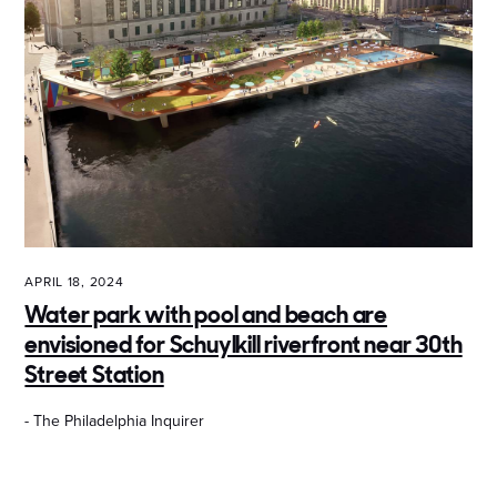
APRIL 18, 2024
Water park with pool and beach are
envisioned for Schuylkill riverfront near 30th
Street Station
- The Philadelphia Inquirer