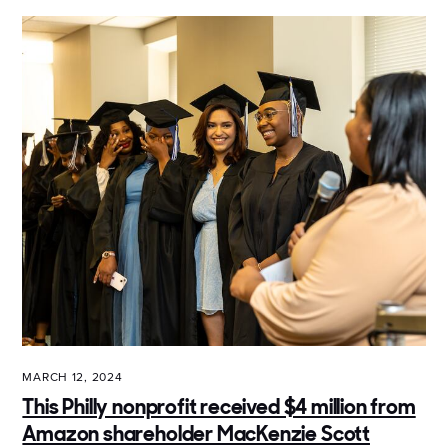
MARCH 12, 2024
This Philly nonprofit received $4 million from
Amazon shareholder MacKenzie Scott