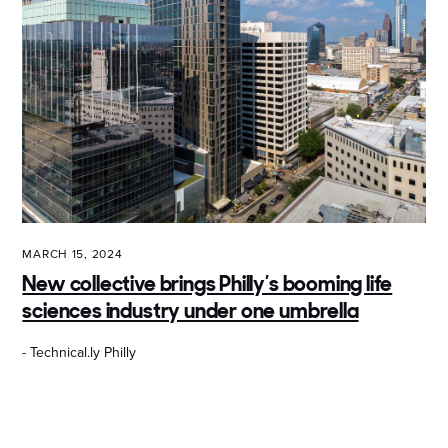
MARCH 15, 2024
New collective brings Philly’s booming life
sciences industry under one umbrella
- Technical.ly Philly