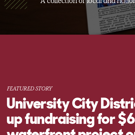
A collection of local and nati
FEATURED STORY
University City Distr
up fundraising for 
waterfront project o