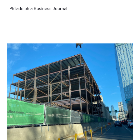
- Philadelphia Business Journal