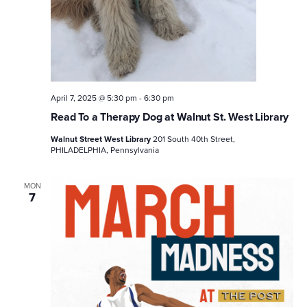
April 7, 2025 @ 5:30 pm
-
6:30 pm
Read To a Therapy Dog at Walnut St. West Library
Walnut Street West Library
201 South 40th Street,
PHILADELPHIA, Pennsylvania
MON
7