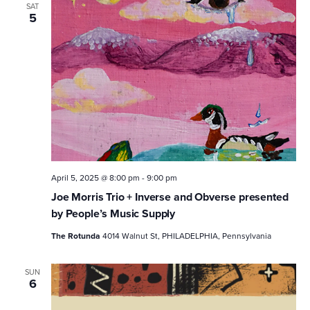
SAT
5
April 5, 2025 @ 8:00 pm
-
9:00 pm
Joe Morris Trio + Inverse and Obverse presented
by People’s Music Supply
The Rotunda
4014 Walnut St, PHILADELPHIA, Pennsylvania
SUN
6