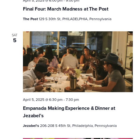
April 5, 2025 @ 6:00 pm
-
9:00 pm
Final Four: March Madness at The Post
The Post
129 S 30th St, PHILADELPHIA, Pennsylvania
SAT
5
April 5, 2025 @ 6:30 pm
-
7:30 pm
Empanada Making Experience & Dinner at
Jezabel’s
Jezabel's
206-208 S 45th St, Philadelphia, Pennsylvania