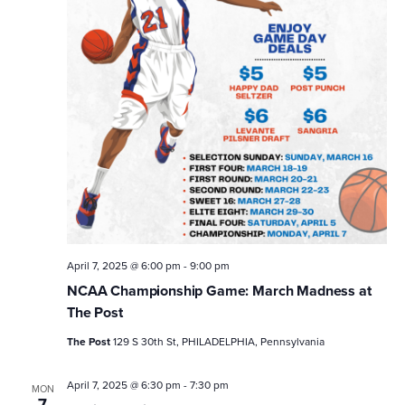
April 7, 2025 @ 6:00 pm
-
9:00 pm
NCAA Championship Game: March Madness at
The Post
The Post
129 S 30th St, PHILADELPHIA, Pennsylvania
April 7, 2025 @ 6:30 pm
-
7:30 pm
MON
7