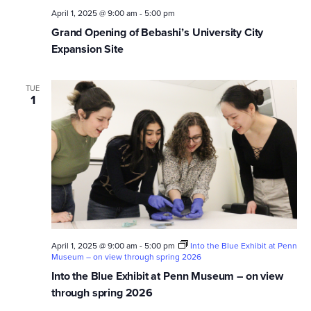
April 1, 2025 @ 9:00 am
-
5:00 pm
Grand Opening of Bebashi’s University City
Expansion Site
TUE
1
April 1, 2025 @ 9:00 am
-
5:00 pm
Into the Blue Exhibit at Penn
Museum – on view through spring 2026
Into the Blue Exhibit at Penn Museum – on view
through spring 2026