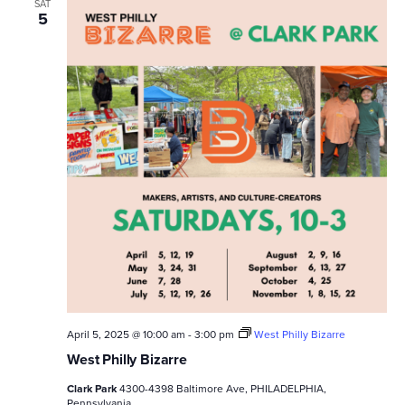
SAT
5
April 5, 2025 @ 10:00 am
-
3:00 pm
West Philly Bizarre
West Philly Bizarre
Clark Park
4300-4398 Baltimore Ave, PHILADELPHIA,
Pennsylvania