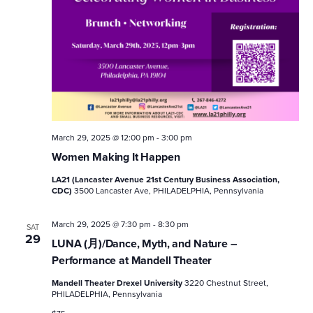
March 29, 2025 @ 12:00 pm
-
3:00 pm
Women Making It Happen
LA21 (Lancaster Avenue 21st Century Business Association,
CDC)
3500 Lancaster Ave, PHILADELPHIA, Pennsylvania
March 29, 2025 @ 7:30 pm
-
8:30 pm
SAT
29
LUNA (月)/Dance, Myth, and Nature –
Performance at Mandell Theater
Mandell Theater Drexel University
3220 Chestnut Street,
PHILADELPHIA, Pennsylvania