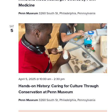
Medicine
Penn Museum
3260 South St, Philadelphia, Pennsylvania
SAT
5
April 5, 2025 @ 10:00 am
-
2:30 pm
Hands-on History: Caring for Culture Through
Conservation at Penn Museum
Penn Museum
3260 South St, Philadelphia, Pennsylvania