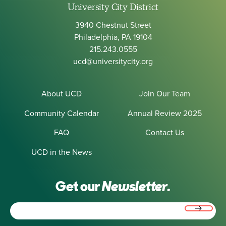
University City District
3940 Chestnut Street
Philadelphia, PA 19104
215.243.0555
ucd@universitycity.org
About UCD
Join Our Team
Community Calendar
Annual Review 2025
FAQ
Contact Us
UCD in the News
Get our
Newsletter.
Email
(Required)