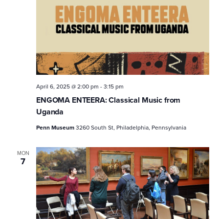
April 6, 2025 @ 2:00 pm
-
3:15 pm
ENGOMA ENTEERA: Classical Music from
Uganda
Penn Museum
3260 South St, Philadelphia, Pennsylvania
MON
7