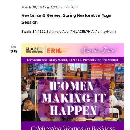
March 28, 2025 @ 7:00 pm
-
8:30 pm
Revitalize & Renew: Spring Restorative Yoga
Session
Studio 34
4522 Baltimore Ave, PHILADELPHIA, Pennsylvania
SAT
29