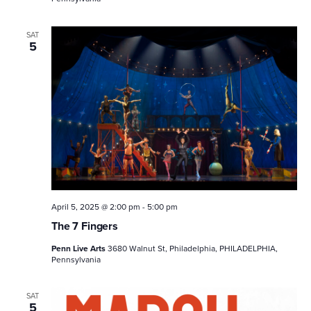
SAT
5
April 5, 2025 @ 2:00 pm
-
5:00 pm
The 7 Fingers
Penn Live Arts
3680 Walnut St, Philadelphia, PHILADELPHIA,
Pennsylvania
SAT
5