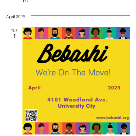
$75
April 2025
TUE
1