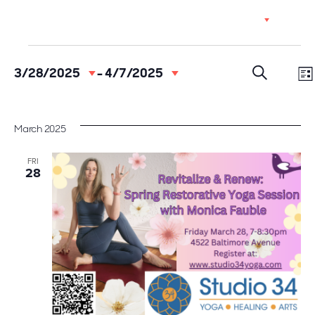
Skip
EN
to
content
Events
Event
Ev
3/28/2025
 - 
4/7/2025
Select
Vi
Searc
date.
LI
SEARCH
Na
and
March 2025
Views
FRI
28
Navig