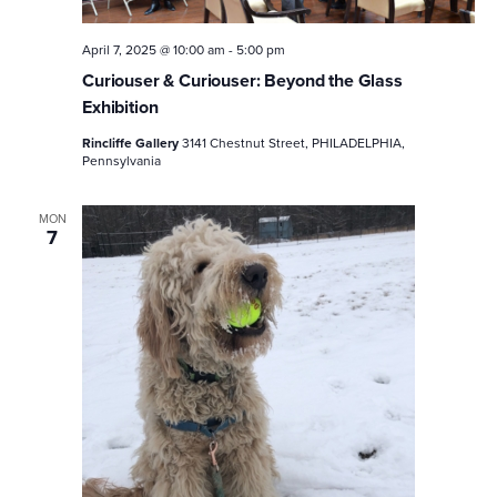
April 7, 2025 @ 10:00 am
-
5:00 pm
Curiouser & Curiouser: Beyond the Glass
Exhibition
Rincliffe Gallery
3141 Chestnut Street, PHILADELPHIA,
Pennsylvania
MON
7