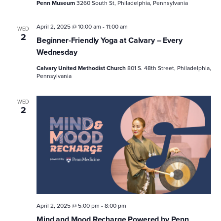
Penn Museum
3260 South St, Philadelphia, Pennsylvania
April 2, 2025 @ 10:00 am
-
11:00 am
WED
2
Beginner-Friendly Yoga at Calvary – Every
Wednesday
Calvary United Methodist Church
801 S. 48th Street, Philadelphia,
Pennsylvania
WED
2
April 2, 2025 @ 5:00 pm
-
8:00 pm
Mind and Mood Recharge Powered by Penn