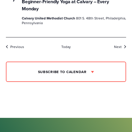
Beginner-Friendly Yoga at Calvary – Every
Monday
Calvary United Methodist Church
801 S. 48th Street, Philadelphia,
Pennsylvania
Events
Event
Previous
Today
Next
SUBSCRIBE TO CALENDAR